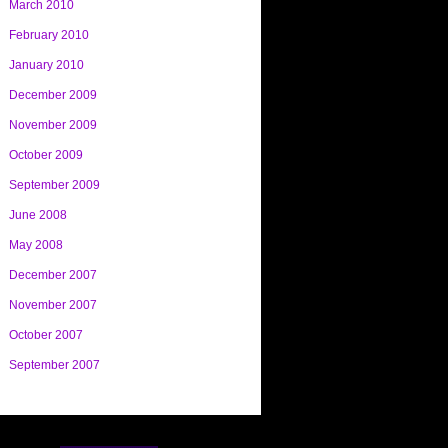
March 2010
February 2010
January 2010
December 2009
November 2009
October 2009
September 2009
June 2008
May 2008
December 2007
November 2007
October 2007
September 2007