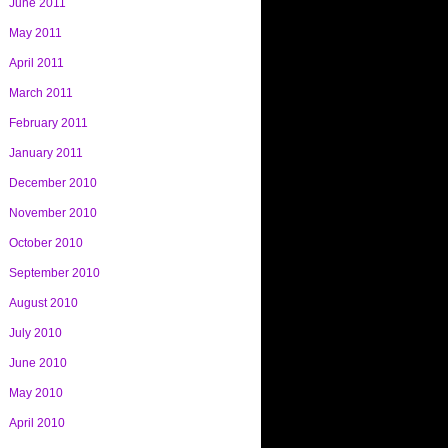
June 2011
May 2011
April 2011
March 2011
February 2011
January 2011
December 2010
November 2010
October 2010
September 2010
August 2010
July 2010
June 2010
May 2010
April 2010