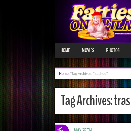
HOME
MOVIES
PHOTOS
Home
/
Tag Archives: "trashed"
Tag Archives:
tra
MAY 25TH