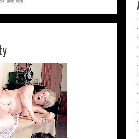
e . [link_text]
ty