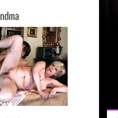
randma