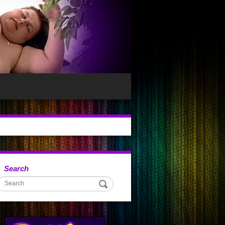
Search