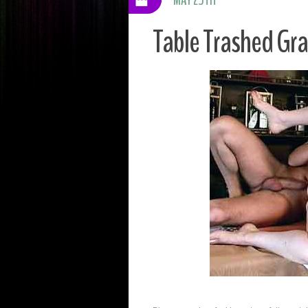
Table Trashed G