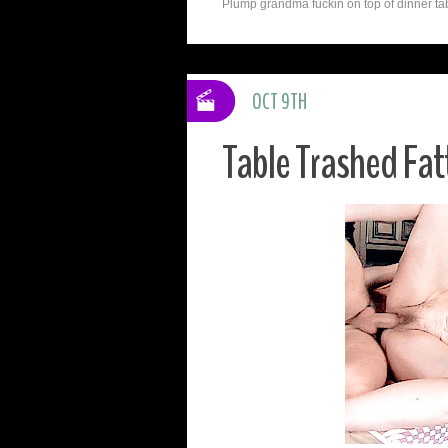
Plump grandma fuckin on top of dinner tabl
OCT 9TH
Table Trashed Fat