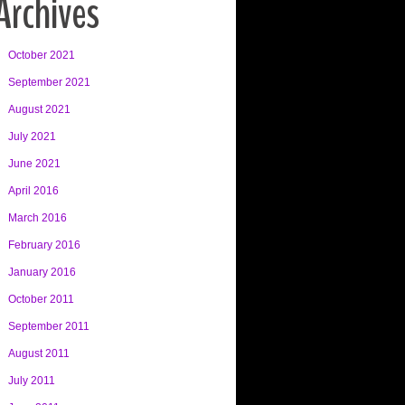
Archives
October 2021
September 2021
August 2021
July 2021
June 2021
April 2016
March 2016
February 2016
January 2016
October 2011
September 2011
August 2011
July 2011