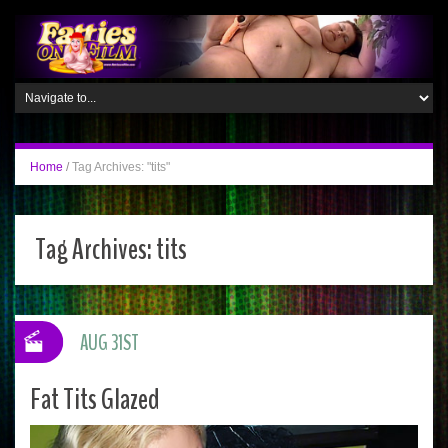
Home
/
Tag Archives: "tits"
Tag Archives:
tits
AUG 31ST
Fat Tits Glazed