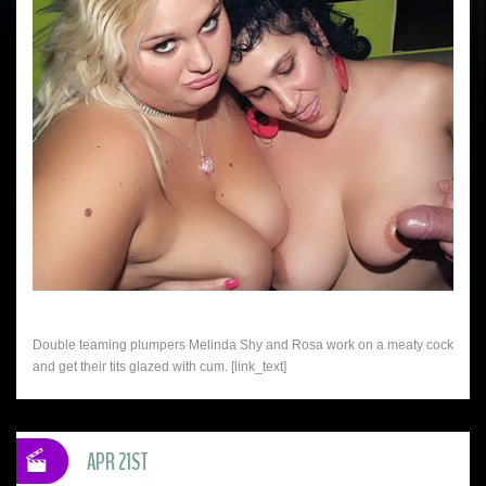
Double teaming plumpers Melinda Shy and Rosa work on a meaty cock
and get their tits glazed with cum. [link_text]
APR 21ST