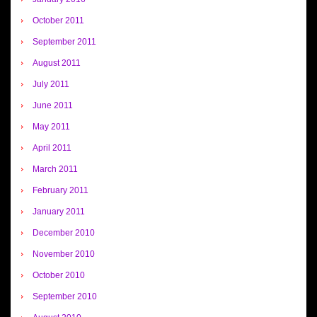
October 2011
September 2011
August 2011
July 2011
June 2011
May 2011
April 2011
March 2011
February 2011
January 2011
December 2010
November 2010
October 2010
September 2010