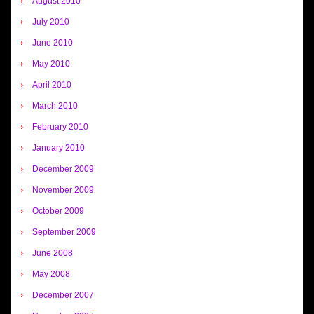
August 2010
July 2010
June 2010
May 2010
April 2010
March 2010
February 2010
January 2010
December 2009
November 2009
October 2009
September 2009
June 2008
May 2008
December 2007