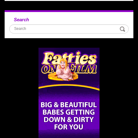
Search