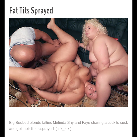
Fat Tits Sprayed
Big Boobed blonde fatties Melinda Shy and Faye sharing a cock to suck
and get their titties sprayed. [link_text]