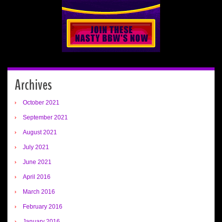
Archives
October 2021
September 2021
August 2021
July 2021
June 2021
April 2016
March 2016
February 2016
January 2016