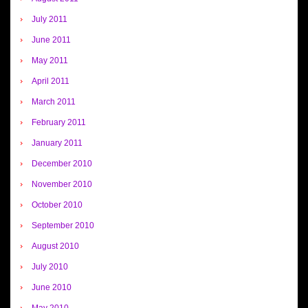
July 2011
June 2011
May 2011
April 2011
March 2011
February 2011
January 2011
December 2010
November 2010
October 2010
September 2010
August 2010
July 2010
June 2010
May 2010