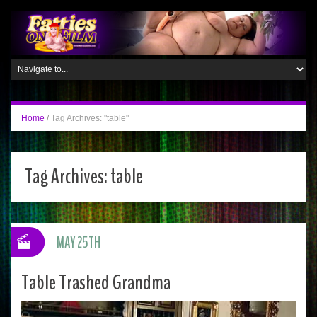
Home
/
Tag Archives: "table"
Tag Archives:
table
MAY 25TH
Table Trashed Grandma