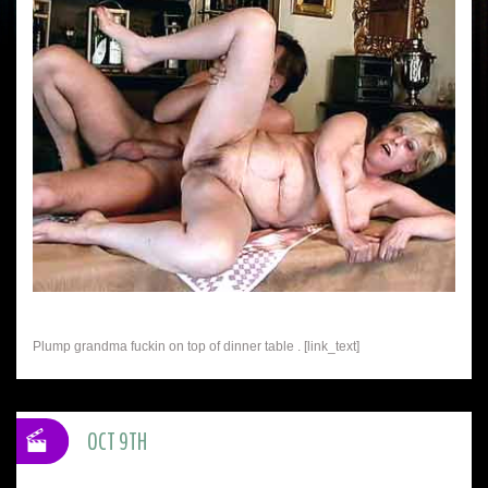
Plump grandma fuckin on top of dinner table . [link_text]
OCT 9TH