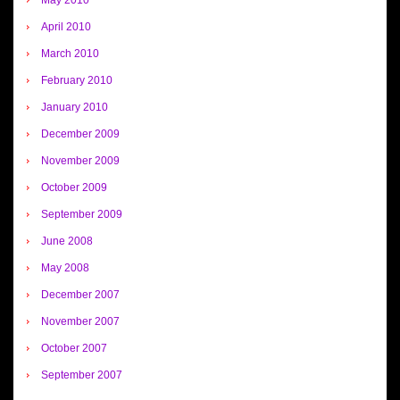
April 2010
March 2010
February 2010
January 2010
December 2009
November 2009
October 2009
September 2009
June 2008
May 2008
December 2007
November 2007
October 2007
September 2007