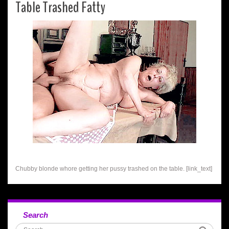
Table Trashed Fatty
Chubby blonde whore getting her pussy trashed on the table. [link_text]
Search