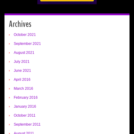
Archives
October 2021
September 2021
August 2021
July 2021
June 2021
April 2016
March 2016
February 2016
January 2016
October 2011
September 2011
August 2011