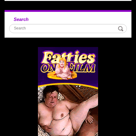
Search