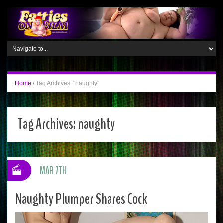
Home
/
Tag Archives: "naughty"
Tag Archives:
naughty
MAR 7TH
Naughty Plumper Shares Cock