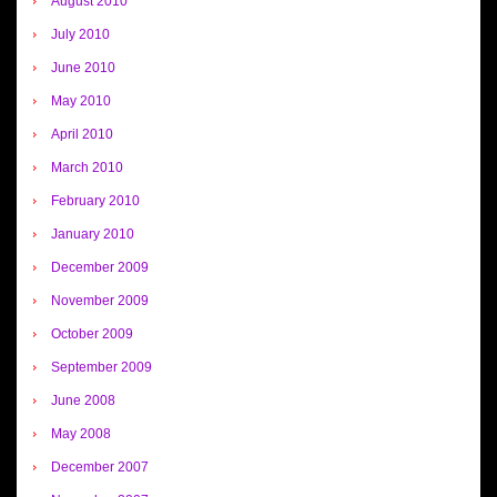
August 2010
July 2010
June 2010
May 2010
April 2010
March 2010
February 2010
January 2010
December 2009
November 2009
October 2009
September 2009
June 2008
May 2008
December 2007