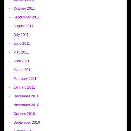
October 2011
September 2011
August 2011
July 2011
June 2011
May 2011
April 2011
March 2011
February 2011
January 2011
December 2010
November 2010
October 2010
September 2010