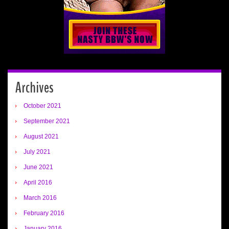
Archives
October 2021
September 2021
August 2021
July 2021
June 2021
April 2016
March 2016
February 2016
January 2016