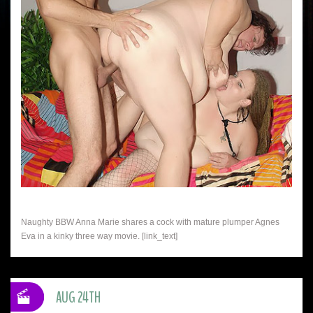
Naughty BBW Anna Marie shares a cock with mature plumper Agnes
Eva in a kinky three way movie. [link_text]
AUG 24TH