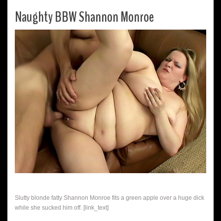
Naughty BBW Shannon Monroe
Slutty blonde fatty Shannon Monroe fits a green apple over a huge dick
while she sucked him off. [link_text]