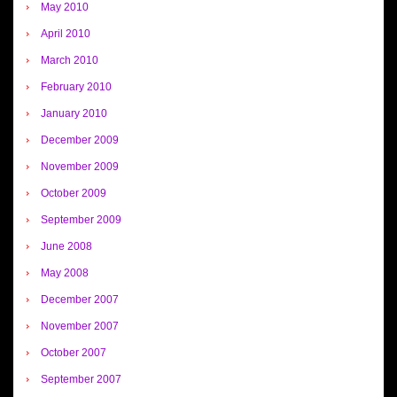
May 2010
April 2010
March 2010
February 2010
January 2010
December 2009
November 2009
October 2009
September 2009
June 2008
May 2008
December 2007
November 2007
October 2007
September 2007