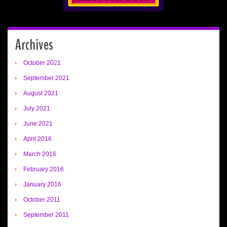
Archives
October 2021
September 2021
August 2021
July 2021
June 2021
April 2016
March 2016
February 2016
January 2016
October 2011
September 2011