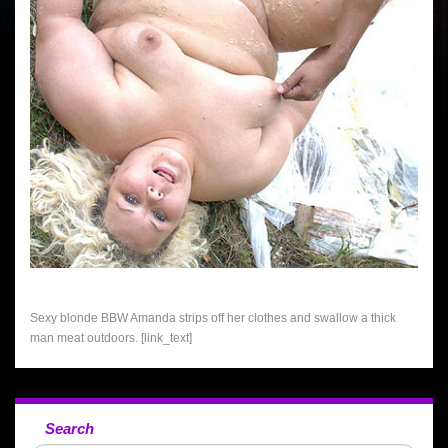
Sexy blonde BBW Amanda strips off her clothes and swallow a thick
man meat outdoors. [link_text]
Search