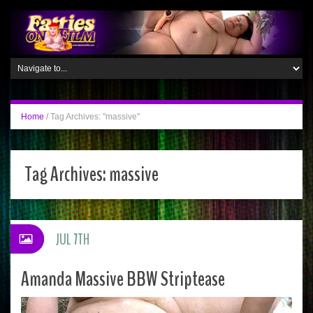
Home
/
Tag Archives: "massive"
Tag Archives:
massive
JUL 7TH
Amanda Massive BBW Striptease