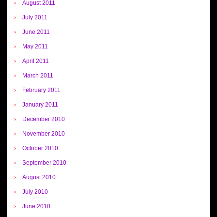
August 2011
July 2011
June 2011
May 2011
April 2011
March 2011
February 2011
January 2011
December 2010
November 2010
October 2010
September 2010
August 2010
July 2010
June 2010