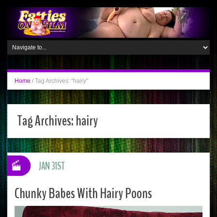
Home
/
Tag Archives: "hairy"
Tag Archives:
hairy
JAN 31ST
Chunky Babes With Hairy Poons