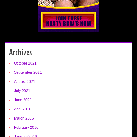
Archives
October 2021
September 2021
August 2021
July 2021
June 2021
April 2016
March 2016
February 2016
January 2016