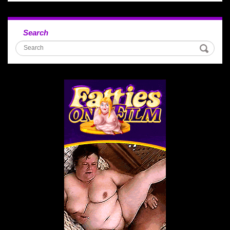
Search