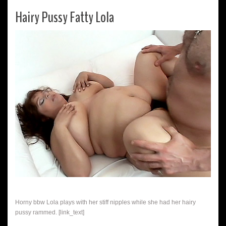
Hairy Pussy Fatty Lola
Horny bbw Lola plays with her stiff nipples while she had her hairy
pussy rammed. [link_text]