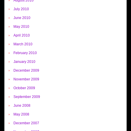
August 2010
July 2010
June 2010
May 2010
April 2010
March 2010
February 2010
January 2010
December 2009
November 2009
October 2009
September 2009
June 2008
May 2008
December 2007