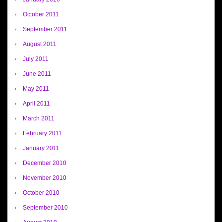
October 2011
September 2011
August 2011
July 2011
June 2011
May 2011
April 2011
March 2011
February 2011
January 2011
December 2010
November 2010
October 2010
September 2010