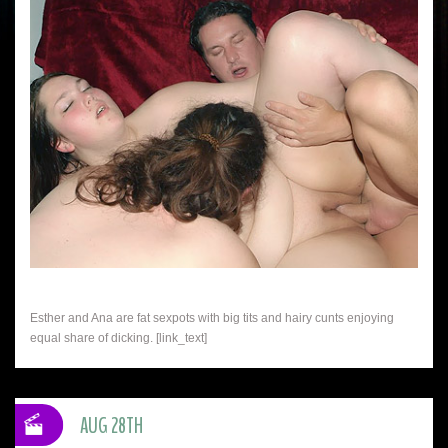
Esther and Ana are fat sexpots with big tits and hairy cunts enjoying
equal share of dicking. [link_text]
AUG 28TH