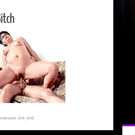
itch
umsprayed. [link_text]