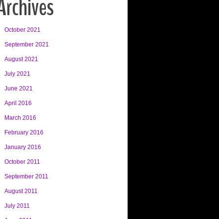
Archives
October 2021
September 2021
August 2021
July 2021
June 2021
April 2016
March 2016
February 2016
January 2016
October 2011
September 2011
August 2011
July 2011