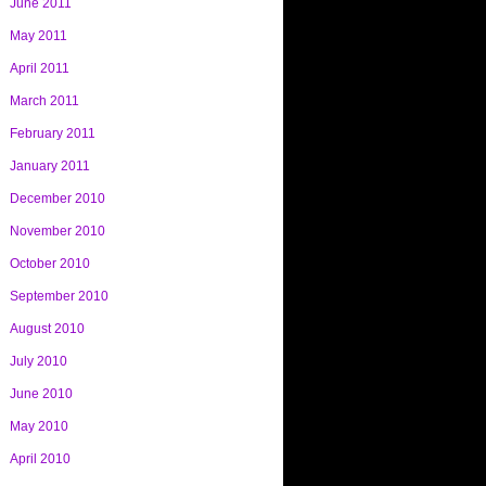
June 2011
May 2011
April 2011
March 2011
February 2011
January 2011
December 2010
November 2010
October 2010
September 2010
August 2010
July 2010
June 2010
May 2010
April 2010