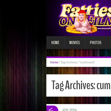
HOME
MOVIES
PHOTOS
Home
/
Tag Archives: "cumhosed"
Tag Archives:
cum
SEP 27TH