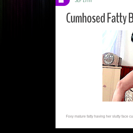
Cumhosed Fatty B
Foxy mature fatty having her slutty face c