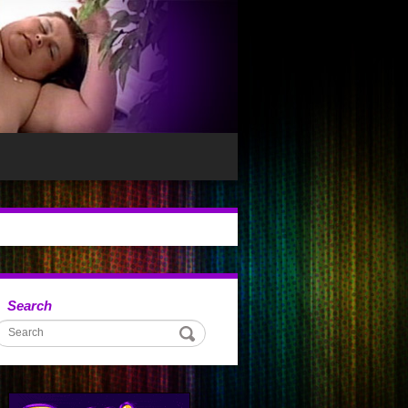
Search