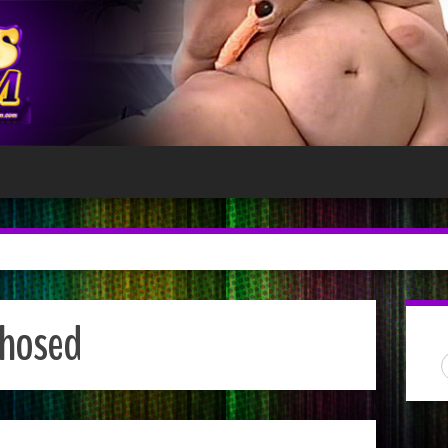
hosed