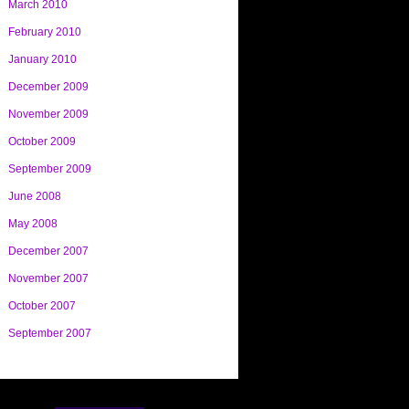
March 2010
February 2010
January 2010
December 2009
November 2009
October 2009
September 2009
June 2008
May 2008
December 2007
November 2007
October 2007
September 2007