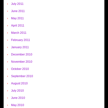
July 2011
June 2011
May 2011
April 2011
March 2011
February 2011
January 2011
December 2010
November 2010
October 2010
September 2010
August 2010
July 2010
June 2010
May 2010