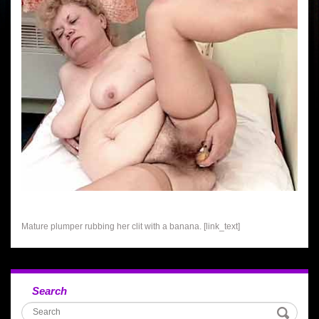
Mature plumper rubbing her clit with a banana. [link_text]
Search