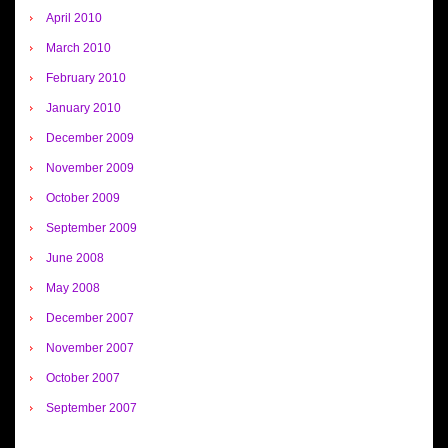
April 2010
March 2010
February 2010
January 2010
December 2009
November 2009
October 2009
September 2009
June 2008
May 2008
December 2007
November 2007
October 2007
September 2007