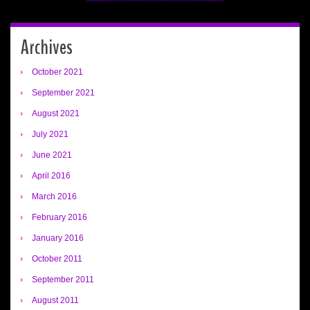
Archives
October 2021
September 2021
August 2021
July 2021
June 2021
April 2016
March 2016
February 2016
January 2016
October 2011
September 2011
August 2011