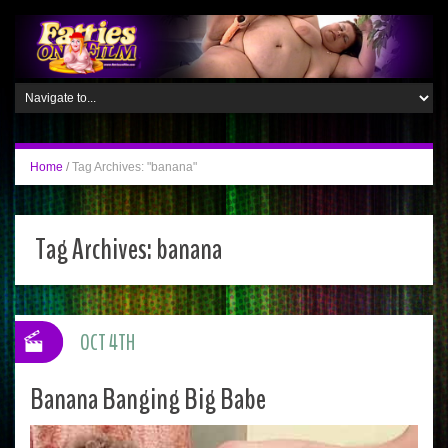
Home
/
Tag Archives: "banana"
Tag Archives:
banana
OCT 4TH
Banana Banging Big Babe