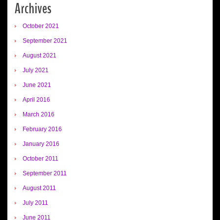
Archives
October 2021
September 2021
August 2021
July 2021
June 2021
April 2016
March 2016
February 2016
January 2016
October 2011
September 2011
August 2011
July 2011
June 2011