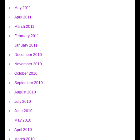
May 2011
April 2011
March 2011
February 2011
January 2011
December 2010
November 2010
October 2010
September 2010
August 2010
July 2010
June 2010
May 2010
April 2010
March 2010