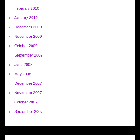
February 2010
January 2010
December 2009
November 2009
October 2009
September 2009
June 2008
May 2008
December 2007
November 2007
October 2007
September 2007