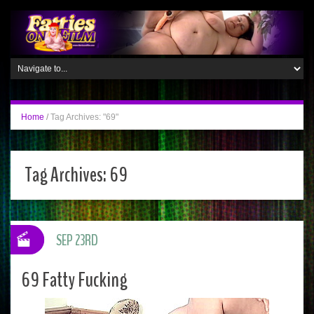
Home
/
Tag Archives: "69"
Tag Archives:
69
SEP 23RD
69 Fatty Fucking