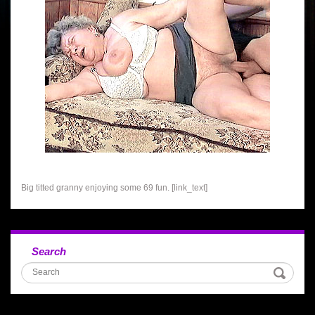
Big titted granny enjoying some 69 fun. [link_text]
Search